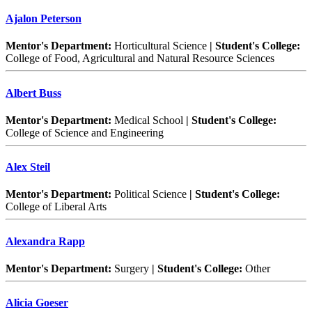
Ajalon Peterson
Mentor's Department:
Horticultural Science
| Student's College:
College of Food, Agricultural and Natural Resource Sciences
Albert Buss
Mentor's Department:
Medical School
| Student's College:
College of Science and Engineering
Alex Steil
Mentor's Department:
Political Science
| Student's College:
College of Liberal Arts
Alexandra Rapp
Mentor's Department:
Surgery
| Student's College:
Other
Alicia Goeser