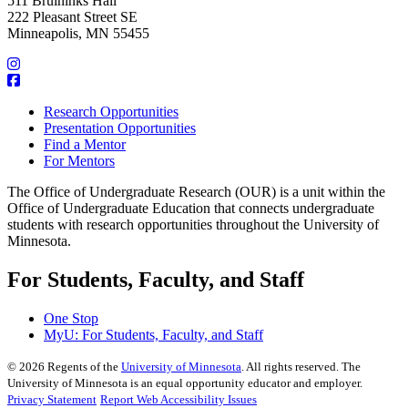
511 Bruininks Hall
222 Pleasant Street SE
Minneapolis, MN 55455
Research Opportunities
Presentation Opportunities
Find a Mentor
For Mentors
The Office of Undergraduate Research (OUR) is a unit within the
Office of Undergraduate Education that connects undergraduate
students with research opportunities throughout the University of
Minnesota.
For Students, Faculty, and Staff
One Stop
MyU
: For Students, Faculty, and Staff
©
2026
Regents of the
University of Minnesota
. All rights reserved. The
University of Minnesota is an equal opportunity educator and employer.
Privacy Statement
Report Web Accessibility Issues