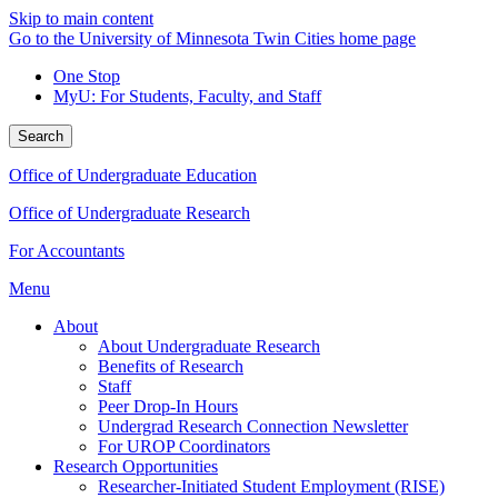
Skip to main content
Go to the University of Minnesota Twin Cities home page
One Stop
MyU
: For Students, Faculty, and Staff
Search
Office of Undergraduate Education
Office of Undergraduate Research
For Accountants
Menu
About
About Undergraduate Research
Benefits of Research
Staff
Peer Drop-In Hours
Undergrad Research Connection Newsletter
For UROP Coordinators
Research Opportunities
Researcher-Initiated Student Employment (RISE)