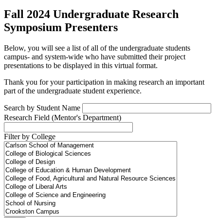
Fall 2024 Undergraduate Research
Symposium Presenters
Below, you will see a list of all of the undergraduate students
campus- and system-wide who have submitted their project
presentations to be displayed in this virtual format.
Thank you for your participation in making research an important
part of the undergraduate student experience.
Search by Student Name
Research Field (Mentor's Department)
Filter by College