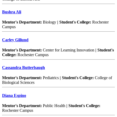
Bushra Ali
Mentor's Department:
Biology
| Student's College:
Rochester
Campus
Carley Gillund
Mentor's Department:
Center for Learning Innovation
| Student's
College:
Rochester Campus
Cassandra Butterbaugh
Mentor's Department:
Pediatrics
| Student's College:
College of
Biological Sciences
Diana Espino
Mentor's Department:
Public Health
| Student's College:
Rochester Campus