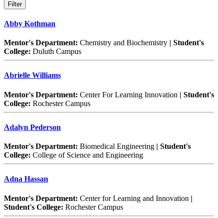
Abby Kothman
Mentor's Department:
Chemistry and Biochemistry
| Student's
College:
Duluth Campus
Abrielle Williams
Mentor's Department:
Center For Learning Innovation
| Student's
College:
Rochester Campus
Adalyn Pederson
Mentor's Department:
Biomedical Engineering
| Student's
College:
College of Science and Engineering
Adna Hassan
Mentor's Department:
Center for Learning and Innovation
|
Student's College:
Rochester Campus