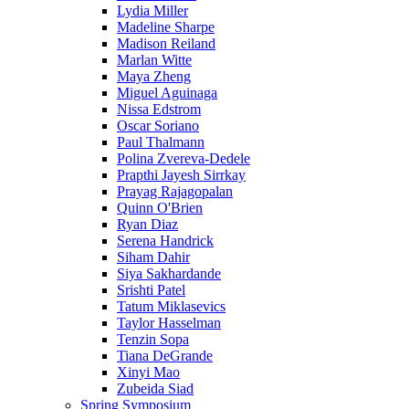
Lydia Miller
Madeline Sharpe
Madison Reiland
Marlan Witte
Maya Zheng
Miguel Aguinaga
Nissa Edstrom
Oscar Soriano
Paul Thalmann
Polina Zvereva-Dedele
Prapthi Jayesh Sirrkay
Prayag Rajagopalan
Quinn O'Brien
Ryan Diaz
Serena Handrick
Siham Dahir
Siya Sakhardande
Srishti Patel
Tatum Miklasevics
Taylor Hasselman
Tenzin Sopa
Tiana DeGrande
Xinyi Mao
Zubeida Siad
Spring Symposium