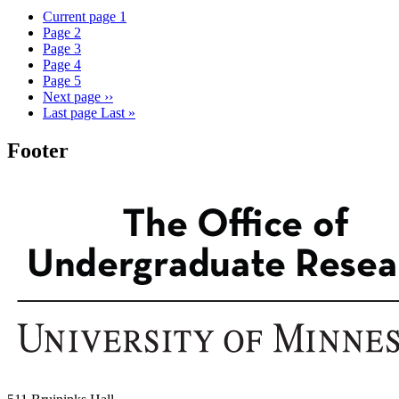
Current page
1
Page
2
Page
3
Page
4
Page
5
Next page
››
Last page
Last »
Footer