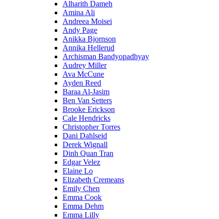
Alharith Dameh
Amina Ali
Andreea Moisei
Andy Page
Anikka Bjornson
Annika Hellerud
Archisman Bandyopadhyay
Audrey Miller
Ava McCune
Ayden Reed
Baraa Al-Jasim
Ben Van Setters
Brooke Erickson
Cale Hendricks
Christopher Torres
Dani Dahlseid
Derek Wignall
Dinh Quan Tran
Edgar Velez
Elaine Lo
Elizabeth Cremeans
Emily Chen
Emma Cook
Emma Dehm
Emma Lilly