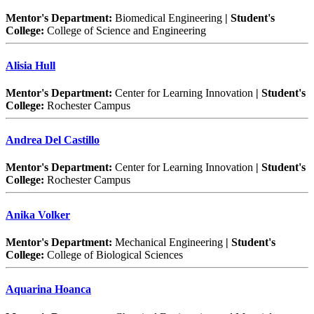
Mentor's Department:
Biomedical Engineering
| Student's
College:
College of Science and Engineering
Alisia Hull
Mentor's Department:
Center for Learning Innovation
| Student's
College:
Rochester Campus
Andrea Del Castillo
Mentor's Department:
Center for Learning Innovation
| Student's
College:
Rochester Campus
Anika Volker
Mentor's Department:
Mechanical Engineering
| Student's
College:
College of Biological Sciences
Aquarina Hoanca