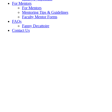
For Mentors
For Mentors
Mentoring Tips & Guidelines
Faculty Mentor Forms
FAQs
Fanny Decattoire
Contact Us