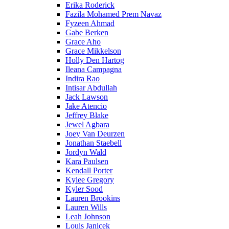
Erika Roderick
Fazila Mohamed Prem Navaz
Fyzeen Ahmad
Gabe Berken
Grace Aho
Grace Mikkelson
Holly Den Hartog
Ileana Campagna
Indira Rao
Intisar Abdullah
Jack Lawson
Jake Atencio
Jeffrey Blake
Jewel Agbara
Joey Van Deurzen
Jonathan Staebell
Jordyn Wald
Kara Paulsen
Kendall Porter
Kylee Gregory
Kyler Sood
Lauren Brookins
Lauren Wills
Leah Johnson
Louis Janicek