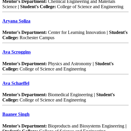
Mentor's Department:
Chemical Engineering and Materials
Science
| Student's College:
College of Science and Engineering
Aryana Soliza
Mentor's Department:
Center for Learning Innovation
| Student's
College:
Rochester Campus
Ava Scroggins
Mentor's Department:
Physics and Astronomy
| Student's
College:
College of Science and Engineering
Ava Schaeffel
Mentor's Department:
Biomedical Engineering
| Student's
College:
College of Science and Engineering
Baanee Singh
Mentor's Department:
Bioproducts and Biosystems Engineering
|