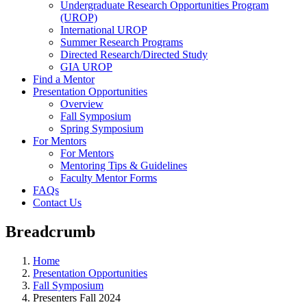
Undergraduate Research Opportunities Program
(UROP)
International UROP
Summer Research Programs
Directed Research/Directed Study
GIA UROP
Find a Mentor
Presentation Opportunities
Overview
Fall Symposium
Spring Symposium
For Mentors
For Mentors
Mentoring Tips & Guidelines
Faculty Mentor Forms
FAQs
Contact Us
Breadcrumb
Home
Presentation Opportunities
Fall Symposium
Presenters Fall 2024