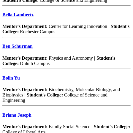
Student's College:
College of Science and Engineering
Bella Lambertz
Mentor's Department:
Center for Learning Innovation
| Student's
College:
Rochester Campus
Ben Schurman
Mentor's Department:
Physics and Astronomy
| Student's
College:
Duluth Campus
Bolin Yu
Mentor's Department:
Biochemistry, Molecular Biology, and
Biophysics
| Student's College:
College of Science and
Engineering
Briana Joseph
Mentor's Department:
Family Social Science
| Student's College:
College of Liberal Arts