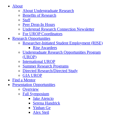
About
About Undergraduate Research
Benefits of Research
Staff
Peer Drop-In Hours
Undergrad Research Connection Newsletter
For UROP Coordinators
Research Opportunities
Researcher-Initiated Student Employment (RISE)
Rise Awardees
Undergraduate Research Opportunities Program
(UROP)
International UROP
Summer Research Programs
Directed Research/Directed Study
GIA UROP
Find a Mentor
Presentation Opportunities
Overview
Fall Symposium
Jake Atencio
Serena Handrick
Yinhan Ge
Alex Steil