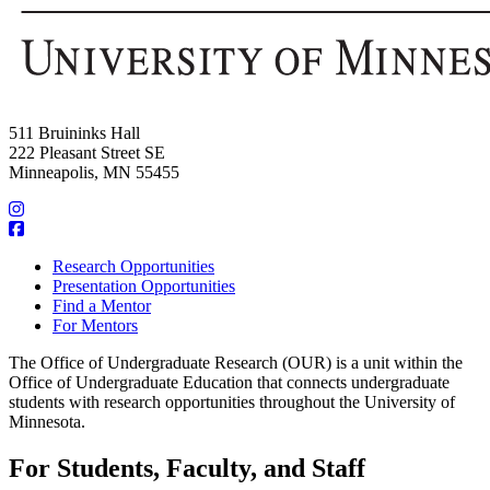
511 Bruininks Hall
222 Pleasant Street SE
Minneapolis, MN 55455
Research Opportunities
Presentation Opportunities
Find a Mentor
For Mentors
The Office of Undergraduate Research (OUR) is a unit within the
Office of Undergraduate Education that connects undergraduate
students with research opportunities throughout the University of
Minnesota.
For Students, Faculty, and Staff