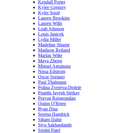
Kendall Porter
Kylee Gregory
Kyler Sood
Lauren Brookins
Lauren Wills
Leah Johnson
Louis Janicek
Lydia Miller
Madeline Sharpe
Madison Reiland
Marlan Witte
Maya Zheng
Miguel Aguinaga
Nissa Edstrom
Oscar Soriano
Paul Thalmann
Polina Zvereva-Dedele
Prapthi Jayesh Sirrkay
Prayag Rajagopalan
Quinn O'Brien
Ryan Diaz
Serena Handrick
Siham Dahir
Siya Sakhardande
Srishti Patel