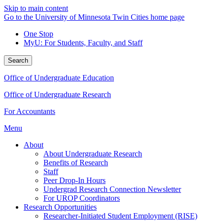
Skip to main content
Go to the University of Minnesota Twin Cities home page
One Stop
MyU
: For Students, Faculty, and Staff
Search
Office of Undergraduate Education
Office of Undergraduate Research
For Accountants
Menu
About
About Undergraduate Research
Benefits of Research
Staff
Peer Drop-In Hours
Undergrad Research Connection Newsletter
For UROP Coordinators
Research Opportunities
Researcher-Initiated Student Employment (RISE)