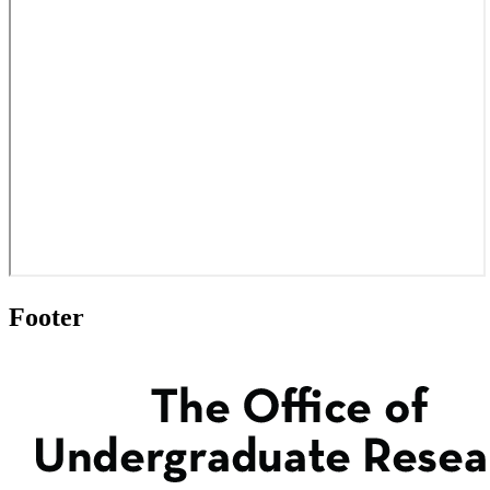
Footer