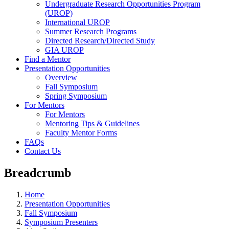
Undergraduate Research Opportunities Program
(UROP)
International UROP
Summer Research Programs
Directed Research/Directed Study
GIA UROP
Find a Mentor
Presentation Opportunities
Overview
Fall Symposium
Spring Symposium
For Mentors
For Mentors
Mentoring Tips & Guidelines
Faculty Mentor Forms
FAQs
Contact Us
Breadcrumb
Home
Presentation Opportunities
Fall Symposium
Symposium Presenters