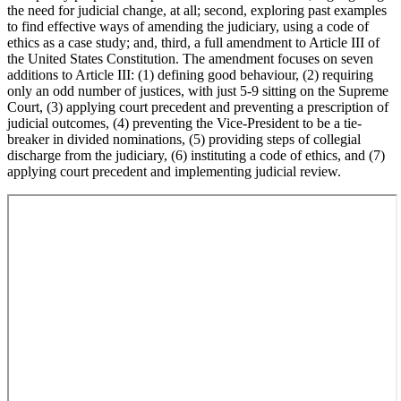
the need for judicial change, at all; second, exploring past examples
to find effective ways of amending the judiciary, using a code of
ethics as a case study; and, third, a full amendment to Article III of
the United States Constitution. The amendment focuses on seven
additions to Article III: (1) defining good behaviour, (2) requiring
only an odd number of justices, with just 5-9 sitting on the Supreme
Court, (3) applying court precedent and preventing a prescription of
judicial outcomes, (4) preventing the Vice-President to be a tie-
breaker in divided nominations, (5) providing steps of collegial
discharge from the judiciary, (6) instituting a code of ethics, and (7)
applying court precedent and implementing judicial review.