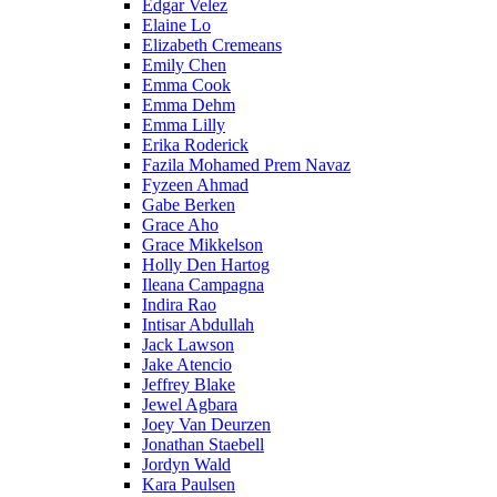
Edgar Velez
Elaine Lo
Elizabeth Cremeans
Emily Chen
Emma Cook
Emma Dehm
Emma Lilly
Erika Roderick
Fazila Mohamed Prem Navaz
Fyzeen Ahmad
Gabe Berken
Grace Aho
Grace Mikkelson
Holly Den Hartog
Ileana Campagna
Indira Rao
Intisar Abdullah
Jack Lawson
Jake Atencio
Jeffrey Blake
Jewel Agbara
Joey Van Deurzen
Jonathan Staebell
Jordyn Wald
Kara Paulsen