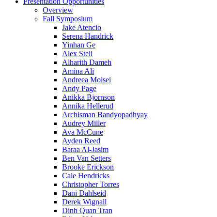
Presentation Opportunities
Overview
Fall Symposium
Jake Atencio
Serena Handrick
Yinhan Ge
Alex Steil
Alharith Dameh
Amina Ali
Andreea Moisei
Andy Page
Anikka Bjornson
Annika Hellerud
Archisman Bandyopadhyay
Audrey Miller
Ava McCune
Ayden Reed
Baraa Al-Jasim
Ben Van Setters
Brooke Erickson
Cale Hendricks
Christopher Torres
Dani Dahlseid
Derek Wignall
Dinh Quan Tran