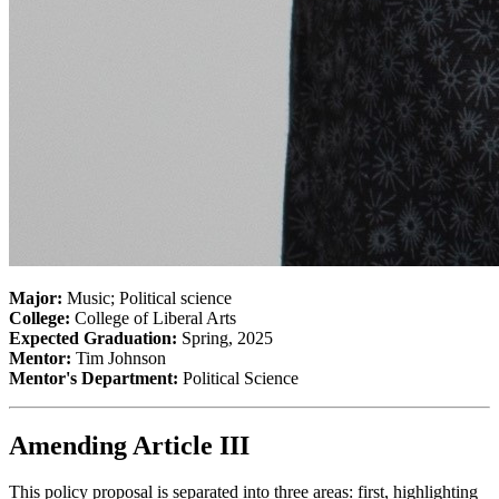
Major:
Music; Political science
College:
College of Liberal Arts
Expected Graduation:
Spring, 2025
Mentor:
Tim Johnson
Mentor's Department:
Political Science
Amending Article III
This policy proposal is separated into three areas: first, highlighting