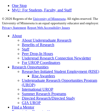
One Stop
MyU
: For Students, Faculty, and Staff
©
2026
Regents of the
University of Minnesota
. All rights reserved. The
University of Minnesota is an equal opportunity educator and employer.
Privacy Statement
Report Web Accessibility Issues
About
About Undergraduate Research
Benefits of Research
Staff
Peer Drop-In Hours
Undergrad Research Connection Newsletter
For UROP Coordinators
Research Opportunities
Researcher-Initiated Student Employment (RISE)
Rise Awardees
Undergraduate Research Opportunities Program
(UROP)
International UROP
Summer Research Programs
Directed Research/Directed Study
GIA UROP
Find a Mentor