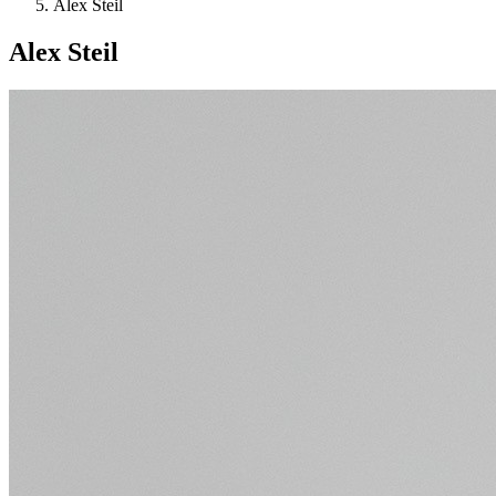
Alex Steil
Alex Steil