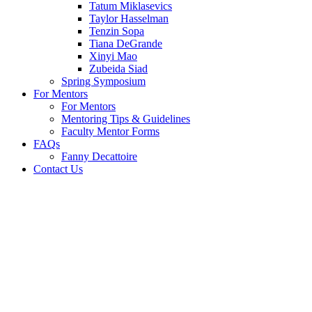
Tatum Miklasevics
Taylor Hasselman
Tenzin Sopa
Tiana DeGrande
Xinyi Mao
Zubeida Siad
Spring Symposium
For Mentors
For Mentors
Mentoring Tips & Guidelines
Faculty Mentor Forms
FAQs
Fanny Decattoire
Contact Us