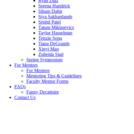
Ryan Diaz
Serena Handrick
Siham Dahir
Siya Sakhardande
Srishti Patel
Tatum Miklasevics
Taylor Hasselman
Tenzin Sopa
Tiana DeGrande
Xinyi Mao
Zubeida Siad
Spring Symposium
For Mentors
For Mentors
Mentoring Tips & Guidelines
Faculty Mentor Forms
FAQs
Fanny Decattoire
Contact Us