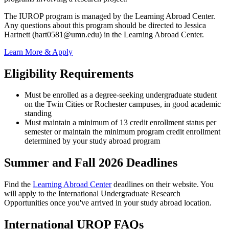
The IUROP program is managed by the Learning Abroad Center.
Any questions about this program should be directed to Jessica
Hartnett (
hart0581@umn.edu
) in the Learning Abroad Center.
Learn More & Apply
Eligibility Requirements
Must be enrolled as a degree-seeking undergraduate student
on the Twin Cities or Rochester campuses, in good academic
standing
Must maintain a minimum of 13 credit enrollment status per
semester or maintain the minimum program credit enrollment
determined by your study abroad program
Summer and Fall 2026 Deadlines
Find the
Learning Abroad Center
deadlines on their website. You
will apply to the International Undergraduate Research
Opportunities once you've arrived in your study abroad location.
International UROP FAQs