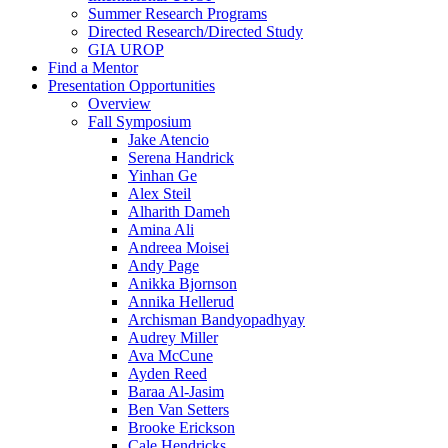
Summer Research Programs
Directed Research/Directed Study
GIA UROP
Find a Mentor
Presentation Opportunities
Overview
Fall Symposium
Jake Atencio
Serena Handrick
Yinhan Ge
Alex Steil
Alharith Dameh
Amina Ali
Andreea Moisei
Andy Page
Anikka Bjornson
Annika Hellerud
Archisman Bandyopadhyay
Audrey Miller
Ava McCune
Ayden Reed
Baraa Al-Jasim
Ben Van Setters
Brooke Erickson
Cale Hendricks