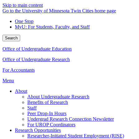
Skip to main content
Go to the University of Minnesota Twin Cities home page
One Stop
MyU
: For Students, Faculty, and Staff
Search
Office of Undergraduate Education
Office of Undergraduate Research
For Accountants
Menu
About
About Undergraduate Research
Benefits of Research
Staff
Peer Drop-In Hours
Undergrad Research Connection Newsletter
For UROP Coordinators
Research Opportunities
Researcher-Initiated Student Employment (RISE)