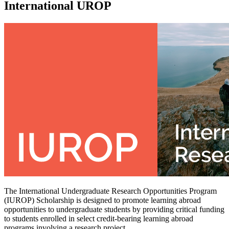
International UROP
The International Undergraduate Research Opportunities Program
(IUROP) Scholarship is designed to promote learning abroad
opportunities to undergraduate students by providing critical funding
to students enrolled in select credit-bearing learning abroad
programs involving a research project.