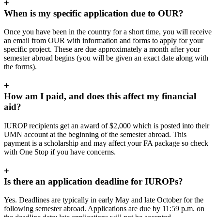
+
When is my specific application due to OUR?
Once you have been in the country for a short time, you will receive
an email from OUR with information and forms to apply for your
specific project. These are due approximately a month after your
semester abroad begins (you will be given an exact date along with
the forms).
+
How am I paid, and does this affect my financial
aid?
IUROP recipients get an award of $2,000 which is posted into their
UMN account at the beginning of the semester abroad. This
payment is a scholarship and may affect your FA package so check
with One Stop if you have concerns.
+
Is there an application deadline for IUROPs?
Yes. Deadlines are typically in early May and late October for the
following semester abroad. Applications are due by 11:59 p.m. on