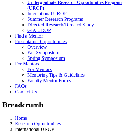
Undergraduate Research Opportunities Program
(UROP)
International UROP
Summer Research Programs
Directed Research/Directed Study
GIA UROP
Find a Mentor
Presentation Opportunities
Overview
Fall Symposium
Spring Symposium
For Mentors
For Mentors
Mentoring Tips & Guidelines
Faculty Mentor Forms
FAQs
Contact Us
Breadcrumb
Home
Research Opportunities
International UROP