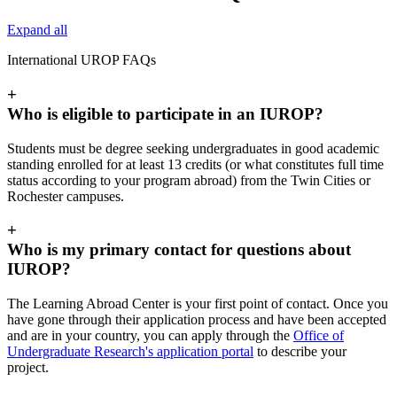
Expand all
International UROP FAQs
+
Who is eligible to participate in an IUROP?
Students must be degree seeking undergraduates in good academic
standing enrolled for at least 13 credits (or what constitutes full time
status according to your program abroad) from the Twin Cities or
Rochester campuses.
+
Who is my primary contact for questions about
IUROP?
The Learning Abroad Center is your first point of contact. Once you
have gone through their application process and have been accepted
and are in your country, you can apply through the
Office of
Undergraduate Research's application portal
to describe your
project.