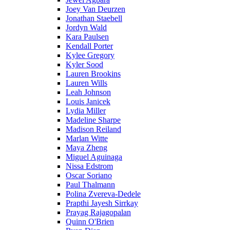
Joey Van Deurzen
Jonathan Staebell
Jordyn Wald
Kara Paulsen
Kendall Porter
Kylee Gregory
Kyler Sood
Lauren Brookins
Lauren Wills
Leah Johnson
Louis Janicek
Lydia Miller
Madeline Sharpe
Madison Reiland
Marlan Witte
Maya Zheng
Miguel Aguinaga
Nissa Edstrom
Oscar Soriano
Paul Thalmann
Polina Zvereva-Dedele
Prapthi Jayesh Sirrkay
Prayag Rajagopalan
Quinn O'Brien