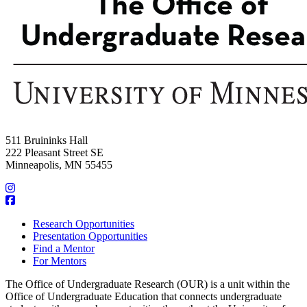
511 Bruininks Hall
222 Pleasant Street SE
Minneapolis, MN 55455
Research Opportunities
Presentation Opportunities
Find a Mentor
For Mentors
The Office of Undergraduate Research (OUR) is a unit within the
Office of Undergraduate Education that connects undergraduate