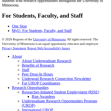
students with research opportunities throughout the University of
Minnesota.
For Students, Faculty, and Staff
One Stop
MyU
: For Students, Faculty, and Staff
©
2026
Regents of the
University of Minnesota
. All rights reserved. The
University of Minnesota is an equal opportunity educator and employer.
Privacy Statement
Report Web Accessibility Issues
About
About Undergraduate Research
Benefits of Research
Staff
Peer Drop-In Hours
Undergrad Research Connection Newsletter
For UROP Coordinators
Research Opportunities
Researcher-Initiated Student Employment (RISE)
Rise Awardees
Undergraduate Research Opportunities Program
(UROP)
International UROP