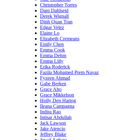
Christopher Torres
Dani Dahlseid
Derek Wignall
Dinh Quan Tran
Edgar Velez
Elaine Lo
Elizabeth Cremeans
Emily Chen
Emma Cook
Emma Dehm
Emma Lilly
Erika Roderick
Fazila Mohamed Prem Navaz
Fyzeen Ahmad
Gabe Berken
Grace Aho
Grace Mikkelson
Holly Den Hartog
Ileana Campagna
Indira Rao
Intisar Abdullah
Jack Lawson
Jake Atencio
Jeffrey Blake
Jewel Agbara