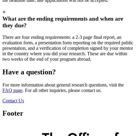
the deadline date; late applications will not be accepted.
+
What are the ending requirements and when are
they due?
There are four ending requirements: a 2-3 page final report, an
evaluation form, a presentation form reporting on the required public
presentation, and a verification of completion signed by your mentor
in the country where you did your research. These are due within
two weeks of the end of your program abroad.
Have a question?
For more information about general research questions, visit the
FAQ page
. For all other inquiries, please contact us.
Contact Us
Footer