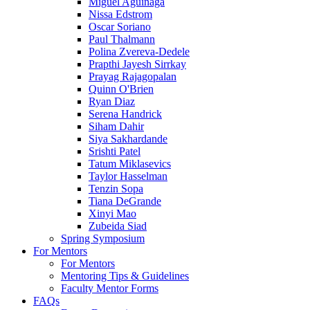
Miguel Aguinaga
Nissa Edstrom
Oscar Soriano
Paul Thalmann
Polina Zvereva-Dedele
Prapthi Jayesh Sirrkay
Prayag Rajagopalan
Quinn O'Brien
Ryan Diaz
Serena Handrick
Siham Dahir
Siya Sakhardande
Srishti Patel
Tatum Miklasevics
Taylor Hasselman
Tenzin Sopa
Tiana DeGrande
Xinyi Mao
Zubeida Siad
Spring Symposium
For Mentors
For Mentors
Mentoring Tips & Guidelines
Faculty Mentor Forms
FAQs