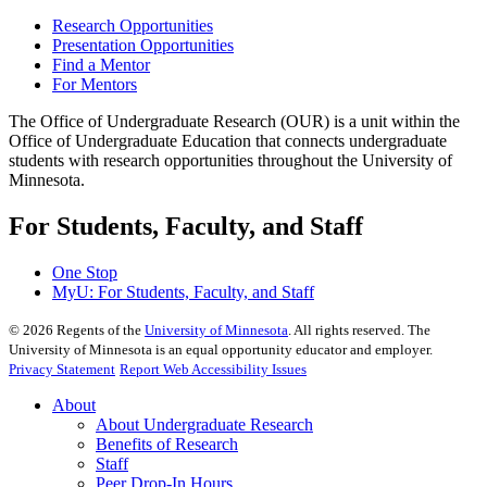
Research Opportunities
Presentation Opportunities
Find a Mentor
For Mentors
The Office of Undergraduate Research (OUR) is a unit within the
Office of Undergraduate Education that connects undergraduate
students with research opportunities throughout the University of
Minnesota.
For Students, Faculty, and Staff
One Stop
MyU
: For Students, Faculty, and Staff
©
2026
Regents of the
University of Minnesota
. All rights reserved. The
University of Minnesota is an equal opportunity educator and employer.
Privacy Statement
Report Web Accessibility Issues
About
About Undergraduate Research
Benefits of Research
Staff
Peer Drop-In Hours