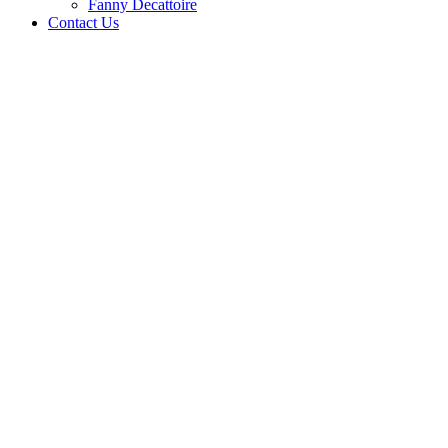
Fanny Decattoire
Contact Us