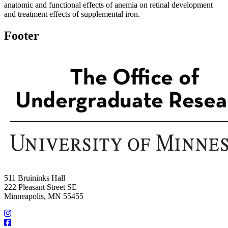
anatomic and functional effects of anemia on retinal development
and treatment effects of supplemental iron.
Footer
511 Bruininks Hall
222 Pleasant Street SE
Minneapolis, MN 55455