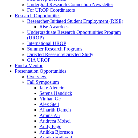
Undergrad Research Connection Newsletter
For UROP Coordinators
Research Opportunities
Researcher-Initiated Student Employment (RISE)
Rise Awardees
Undergraduate Research Opportunities Program
(UROP)
International UROP
Summer Research Programs
Directed Research/Directed Study
GIA UROP
Find a Mentor
Presentation Opportunities
Overview
Fall Symposium
Jake Atencio
Serena Handrick
Yinhan Ge
Alex Steil
Alharith Dameh
Amina Ali
Andreea Moisei
Andy Page
Anikka Bjornson
Annika Hellerud