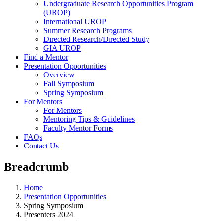
Undergraduate Research Opportunities Program
(UROP)
International UROP
Summer Research Programs
Directed Research/Directed Study
GIA UROP
Find a Mentor
Presentation Opportunities
Overview
Fall Symposium
Spring Symposium
For Mentors
For Mentors
Mentoring Tips & Guidelines
Faculty Mentor Forms
FAQs
Contact Us
Breadcrumb
Home
Presentation Opportunities
Spring Symposium
Presenters 2024