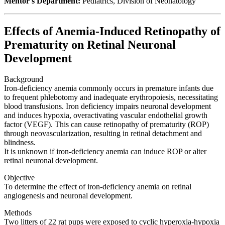
Mentor's Department:
Pediatrics, Division of Neonatology
Effects of Anemia-Induced Retinopathy of
Prematurity on Retinal Neuronal
Development
Background
Iron-deficiency anemia commonly occurs in premature infants due
to frequent phlebotomy and inadequate erythropoiesis, necessitating
blood transfusions. Iron deficiency impairs neuronal development
and induces hypoxia, overactivating vascular endothelial growth
factor (VEGF). This can cause retinopathy of prematurity (ROP)
through neovascularization, resulting in retinal detachment and
blindness.
It is unknown if iron-deficiency anemia can induce ROP or alter
retinal neuronal development.
Objective
To determine the effect of iron-deficiency anemia on retinal
angiogenesis and neuronal development.
Methods
Two litters of 22 rat pups were exposed to cyclic hyperoxia-hypoxia