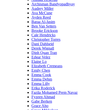
Archisman Bandyopadhyay
Audrey Miller
Ava McCune
Ayden Reed
Baraa Al-Jasim
Ben Van Setters
Brooke Erickson
Cale Hendricks
Christopher Torres
Dani Dahlseid
Derek Wignall
Dinh Quan Tran
Edgar Velez
Elaine Lo
Elizabeth Cremeans
Emily Chen
Emma Cook
Emma Dehm
Emma Lilly
Erika Roderick
Fazila Mohamed Prem Navaz
Fyzeen Ahmad
Gabe Berken
Grace Aho