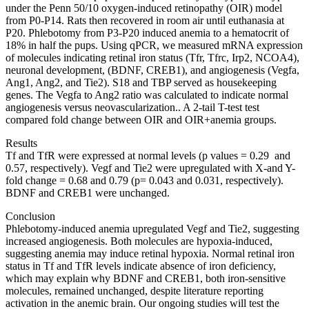
under the Penn 50/10 oxygen-induced retinopathy (OIR) model
from P0-P14. Rats then recovered in room air until euthanasia at
P20. Phlebotomy from P3-P20 induced anemia to a hematocrit of
18% in half the pups. Using qPCR, we measured mRNA expression
of molecules indicating retinal iron status (Tfr, Tfrc, Irp2, NCOA4),
neuronal development, (BDNF, CREB1), and angiogenesis (Vegfa,
Ang1, Ang2, and Tie2). S18 and TBP served as housekeeping
genes. The Vegfa to Ang2 ratio was calculated to indicate normal
angiogenesis versus neovascularization.. A 2-tail T-test test
compared fold change between OIR and OIR+anemia groups.
Results
Tf and TfR were expressed at normal levels (p values = 0.29 and
0.57, respectively). Vegf and Tie2 were upregulated with X-and Y-
fold change = 0.68 and 0.79 (p= 0.043 and 0.031, respectively).
BDNF and CREB1 were unchanged.
Conclusion
Phlebotomy-induced anemia upregulated Vegf and Tie2, suggesting
increased angiogenesis. Both molecules are hypoxia-induced,
suggesting anemia may induce retinal hypoxia. Normal retinal iron
status in Tf and TfR levels indicate absence of iron deficiency,
which may explain why BDNF and CREB1, both iron-sensitive
molecules, remained unchanged, despite literature reporting
activation in the anemic brain. Our ongoing studies will test the