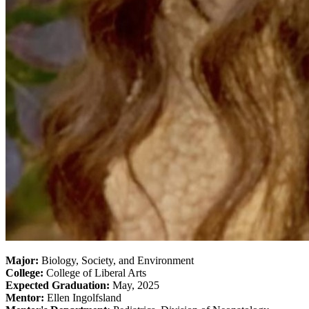
Major:
Biology, Society, and Environment
College:
College of Liberal Arts
Expected Graduation:
May, 2025
Mentor:
Ellen Ingolfsland