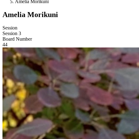
Amelia Morikuni
Amelia Morikuni
Session
Session 3
Board Number
44