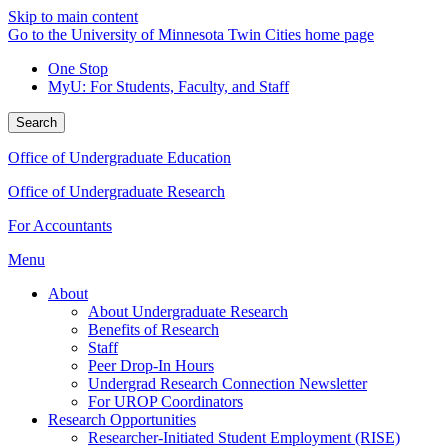
Skip to main content
Go to the University of Minnesota Twin Cities home page
One Stop
MyU
: For Students, Faculty, and Staff
Search
Office of Undergraduate Education
Office of Undergraduate Research
For Accountants
Menu
About
About Undergraduate Research
Benefits of Research
Staff
Peer Drop-In Hours
Undergrad Research Connection Newsletter
For UROP Coordinators
Research Opportunities
Researcher-Initiated Student Employment (RISE)