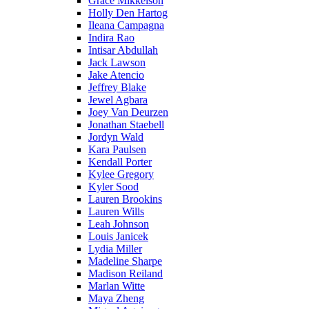
Grace Mikkelson
Holly Den Hartog
Ileana Campagna
Indira Rao
Intisar Abdullah
Jack Lawson
Jake Atencio
Jeffrey Blake
Jewel Agbara
Joey Van Deurzen
Jonathan Staebell
Jordyn Wald
Kara Paulsen
Kendall Porter
Kylee Gregory
Kyler Sood
Lauren Brookins
Lauren Wills
Leah Johnson
Louis Janicek
Lydia Miller
Madeline Sharpe
Madison Reiland
Marlan Witte
Maya Zheng